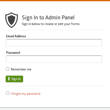
Sign In to Admin Panel
Sign in below to create or edit your forms
Email Address
Password
Remember me
Sign In
I forgot my password