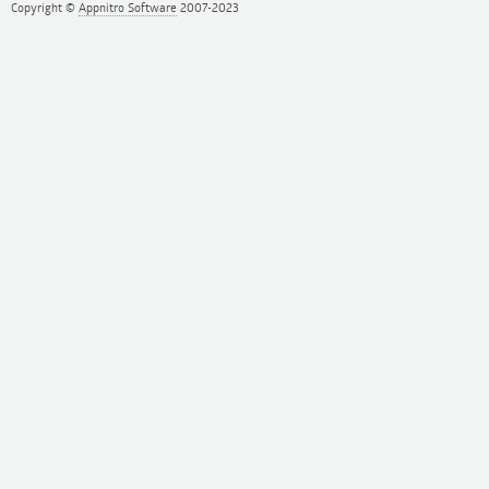
Copyright ©
Appnitro Software
2007-2023